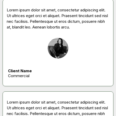
Lorem ipsum dolor sit amet, consectetur adipiscing elit.
Ut ultrices eget orci et aliquet. Praesent tincidunt sed nisl
nec facilisis. Pellentesque ut eros dictum, posuere nibh
at, blandit leo. Aenean lobortis arcu.
Client Name
Commercial
Lorem ipsum dolor sit amet, consectetur adipiscing elit.
Ut ultrices eget orci et aliquet. Praesent tincidunt sed nisl
nec facilisis. Pellentesque ut eros dictum, posuere nibh