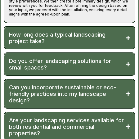
style preferences. We then create a preliminary design, which we
review with you for feedback. After refining the design based on
your input, we proceed with the installation, ensuring every detail
aligns with the agreed-upon plan.
How long does a typical landscaping
project take?
Do you offer landscaping solutions for
small spaces?
Can you incorporate sustainable or eco-
friendly practices into my landscape
design?
Are your landscaping services available for
both residential and commercial
properties?