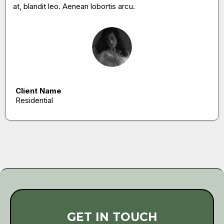
at, blandit leo. Aenean lobortis arcu.
Client Name
Residential
GET IN TOUCH