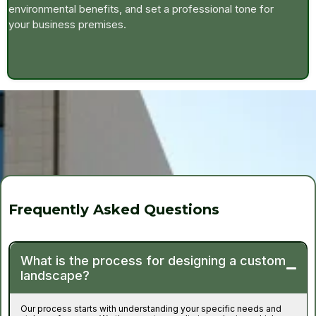
environmental benefits, and set a professional tone for
your business premises.
Frequently Asked Questions
What is the process for designing a custom
landscape?
Our process starts with understanding your specific needs and