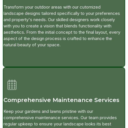
Transform your outdoor areas with our cutomized
landscape designs tailored specifically to your preferences
and property's needs. Our skilled designers work closely
with you to create a vision that blends functionality with
aesthetics. From the initial concept to the final layout, every
aspect of the design process is crafted to enhance the
natural beauty of your space.
Comprehensive Maintenance Services
Keep your gardens and lawns pristine with our
comprehensive maintenance services. Our team provides
regular upkeep to ensure your landscape looks its best