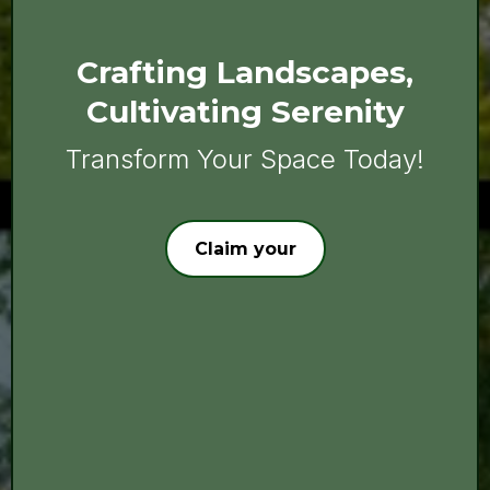
Crafting Landscapes,
Cultivating Serenity
Transform Your Space Today!
Claim your