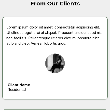
From Our Clients
Lorem ipsum dolor sit amet, consectetur adipiscing elit.
Ut ultrices eget orci et aliquet. Praesent tincidunt sed nisl
nec facilisis. Pellentesque ut eros dictum, posuere nibh
at, blandit leo. Aenean lobortis arcu.
Client Name
Residential