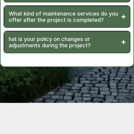
What kind of maintenance services do you
offer after the project is completed?
hat is your policy on changes or
adjustments during the project?