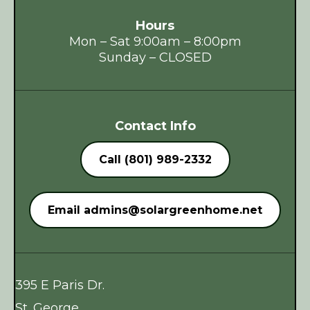
Hours
Mon – Sat 9:00am – 8:00pm
Sunday – CLOSED
Contact Info
Call (801) 989-2332
Email
admins@solargreenhome.net
395 E Paris Dr.
St. George