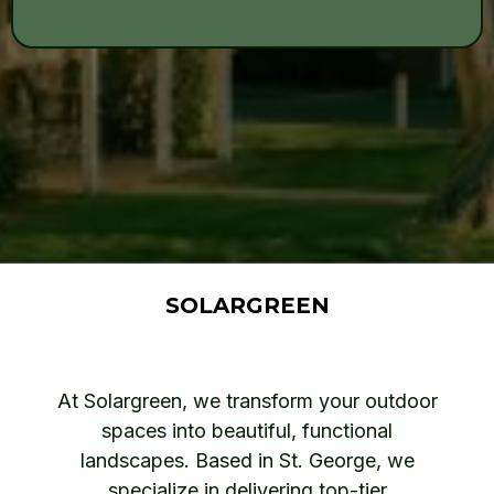
SOLARGREEN
At Solargreen, we transform your outdoor
spaces into beautiful, functional
landscapes. Based in St. George, we
specialize in delivering top-tier