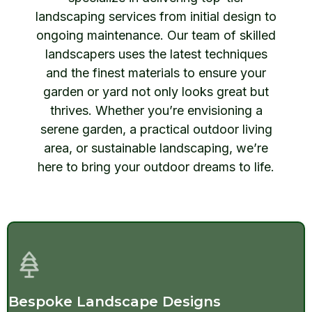
landscaping services from initial design to
ongoing maintenance. Our team of skilled
landscapers uses the latest techniques
and the finest materials to ensure your
garden or yard not only looks great but
thrives. Whether you’re envisioning a
serene garden, a practical outdoor living
area, or sustainable landscaping, we’re
here to bring your outdoor dreams to life.
Bespoke Landscape Designs