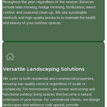
throughout the year, regardless of the season. Services
include lawn mowing, hedge trimming, fertilization, weed
control, and seasonal clean-up. We use sustainable
methods and high-quality products to maintain the health
and beauty of your outdoor spaces.
Versatile Landscaping Solutions
We cater to both residential and commercial properties,
ensuring top-quality service regardless of scale or
complexity. For homeowners, we create welcoming and
functional outdoor living spaces that become a natural
extension of your home. For commercial clients, we design
landscapes that enhance curb appeal, provide